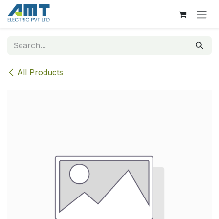
Skip to Content
All Products