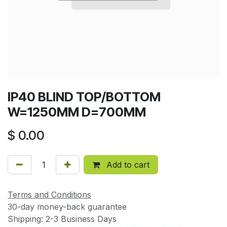
IP40 BLIND TOP/BOTTOM
W=1250MM D=700MM
$
0.00
Add to cart
Terms and Conditions
30-day money-back guarantee
Shipping: 2-3 Business Days