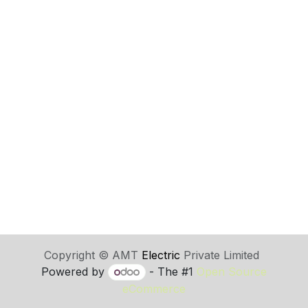
Copyright © AMT
Electric
Private Limited
Powered by
- The #1
Open Source
eCommerce