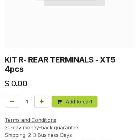
KIT R- REAR TERMINALS - XT5
4pcs
$
0.00
Add to cart
Terms and Conditions
30-day money-back guarantee
Shipping: 2-3 Business Days