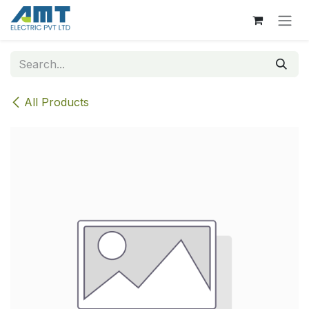
Skip to Content
All Products