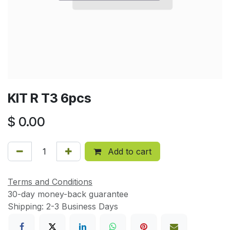
KIT R T3 6pcs
$
0.00
Add to cart
Terms and Conditions
30-day money-back guarantee
Shipping: 2-3 Business Days