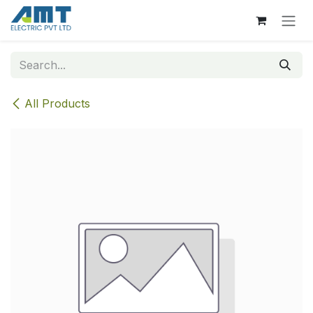
Skip to Content
All Products