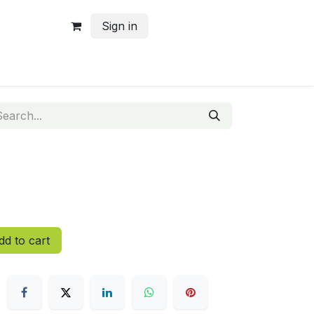
Sign in
d to cart