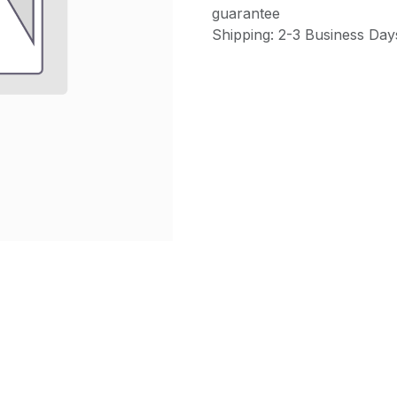
guarantee
Shipping: 2-3 Business Day