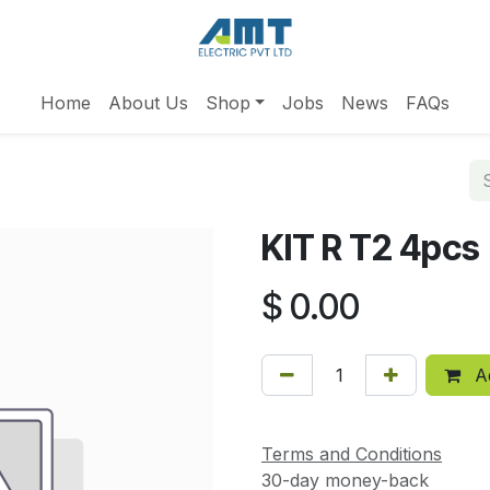
Home
About Us
Shop
Jobs
News
FAQs
KIT R T2 4pcs
$
0.00
Ad
Terms and Conditions
30-day money-back