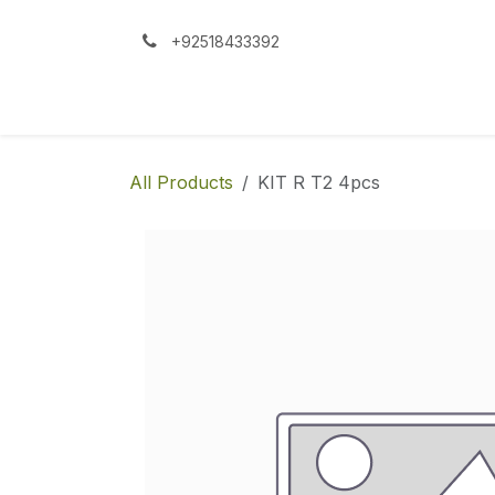
Skip to Content
+92518433392
All Products
KIT R T2 4pcs