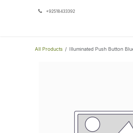
Skip to Content
+92518433392
All Products
Illuminated Push Button Bl