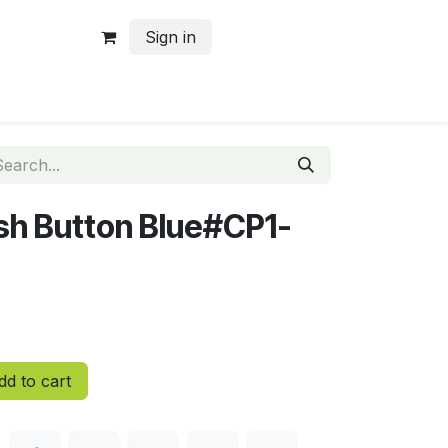
Sign in
ush Button Blue#CP1-
d to cart