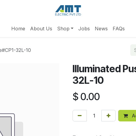
Home
About Us
Shop
Jobs
News
FAQs
ue#CP1-32L-10
Illuminated P
32L-10
$
0.00
Ad