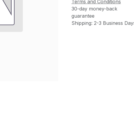
Terms and Conditions
30-day money-back
guarantee
Shipping: 2-3 Business Day