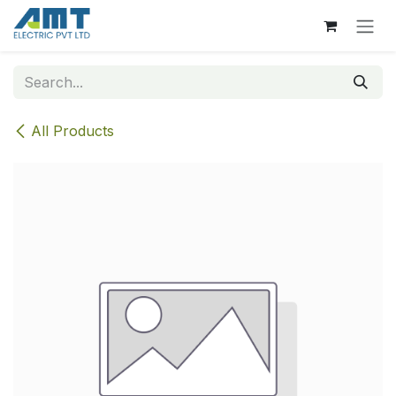
Skip to Content
All Products