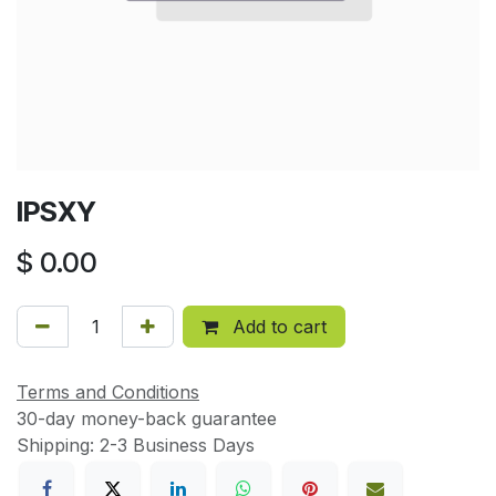
IPSXY
$
0.00
Add to cart
Terms and Conditions
30-day money-back guarantee
Shipping: 2-3 Business Days