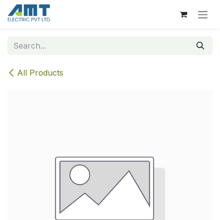
Skip to Content
All Products