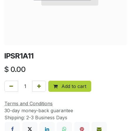
IPSR1A11
$
0.00
Add to cart
Terms and Conditions
30-day money-back guarantee
Shipping: 2-3 Business Days