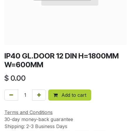
IP40 GL.DOOR 12 DIN H=1800MM
W=600MM
$
0.00
Add to cart
Terms and Conditions
30-day money-back guarantee
Shipping: 2-3 Business Days