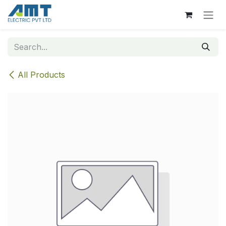
Skip to Content
All Products