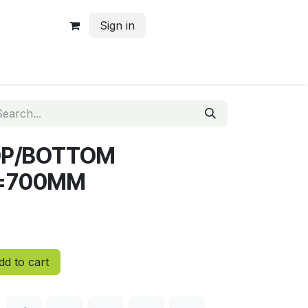
Sign in
TOP/BOTTOM
=700MM
d to cart