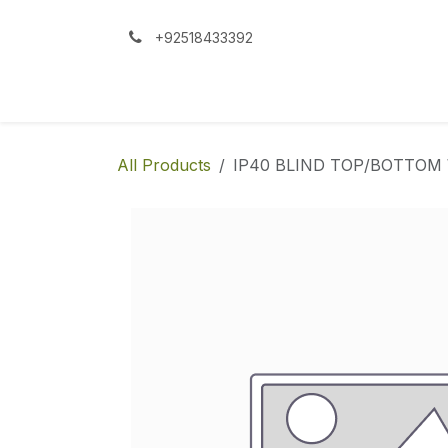
Skip to Content
+92518433392
All Products
IP40 BLIND TOP/BOTTO