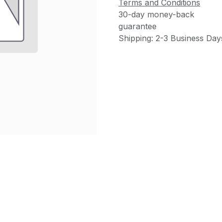
Terms and Conditions
30-day money-back
guarantee
Shipping: 2-3 Business Day