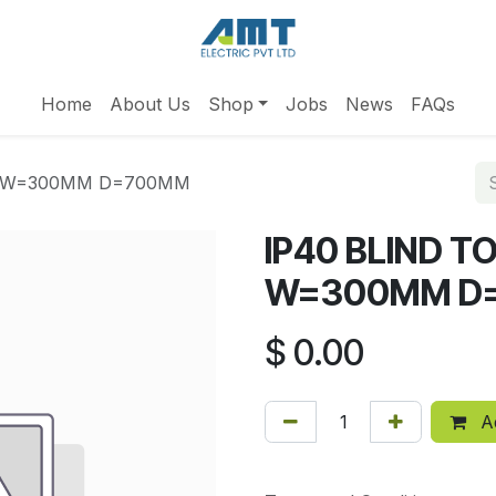
Home
About Us
Shop
Jobs
News
FAQs
M W=300MM D=700MM
IP40 BLIND 
W=300MM D
$
0.00
Ad