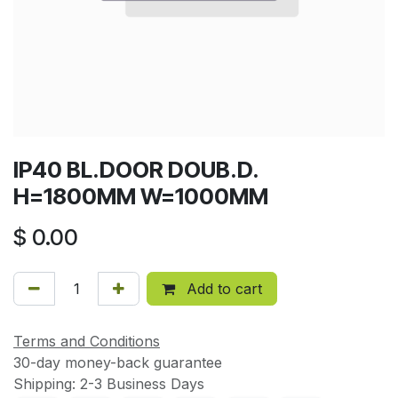
IP40 BL.DOOR DOUB.D.
H=1800MM W=1000MM
$
0.00
Add to cart
Terms and Conditions
30-day money-back guarantee
Shipping: 2-3 Business Days