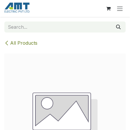
Skip to Content
All Products