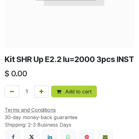
Kit SHR Up E2.2 Iu=2000 3pcs INST
$
0.00
Add to cart
Terms and Conditions
30-day money-back guarantee
Shipping: 2-3 Business Days