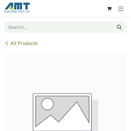
Skip to Content
All Products