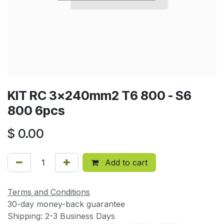
KIT RC 3x240mm2 T6 800 - S6
800 6pcs
$
0.00
Add to cart
Terms and Conditions
30-day money-back guarantee
Shipping: 2-3 Business Days