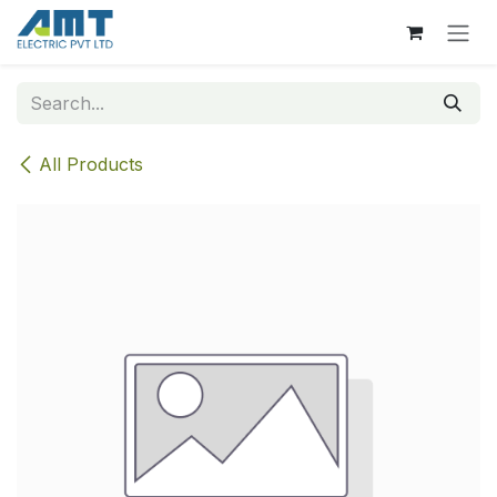
Skip to Content
All Products