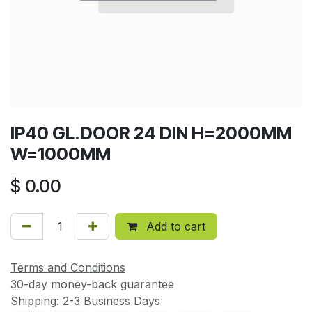
IP40 GL.DOOR 24 DIN H=2000MM
W=1000MM
$
0.00
Add to cart
Terms and Conditions
30-day money-back guarantee
Shipping: 2-3 Business Days