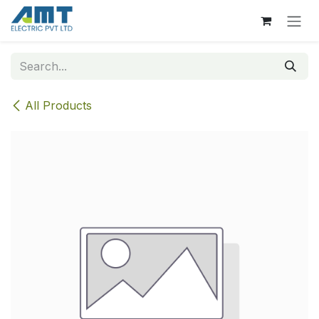
Skip to Content
All Products