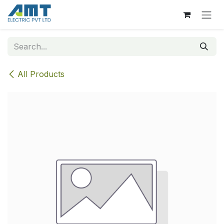
Skip to Content
All Products