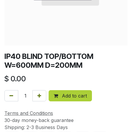
IP40 BLIND TOP/BOTTOM
W=600MM D=200MM
$
0.00
Add to cart
Terms and Conditions
30-day money-back guarantee
Shipping: 2-3 Business Days